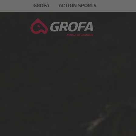
GROFA
ACTION SPORTS