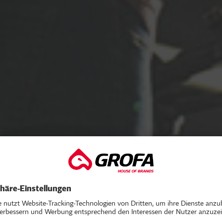
V ROADSHOW 