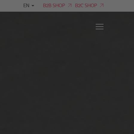
EN
B2B SHOP
B2C SHOP