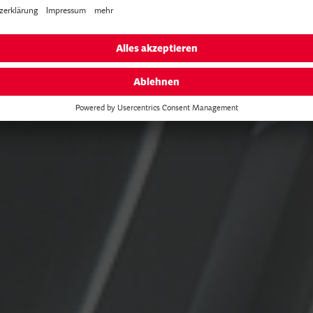
est the BESV e-bikes live at these even